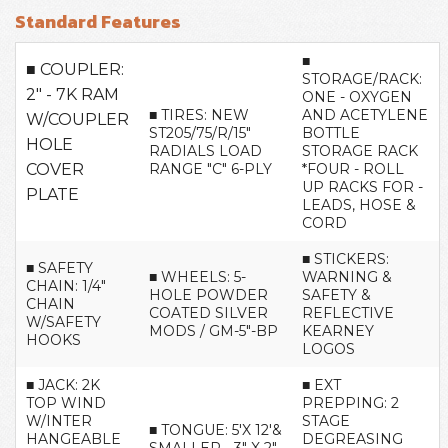
Standard Features
■
■ COUPLER:
STORAGE/RACK:
2" - 7K RAM
ONE - OXYGEN
■ TIRES: NEW
AND ACETYLENE
W/COUPLER
ST205/75/R/15"
BOTTLE
HOLE
RADIALS LOAD
STORAGE RACK
COVER
RANGE "C" 6-PLY
*FOUR - ROLL
UP RACKS FOR -
PLATE
LEADS, HOSE &
CORD
■ STICKERS:
■ SAFETY
■ WHEELS: 5-
WARNING &
CHAIN: 1/4"
HOLE POWDER
SAFETY &
CHAIN
COATED SILVER
REFLECTIVE
W/SAFETY
MODS / GM-5"-BP
KEARNEY
HOOKS
LOGOS
■ JACK: 2K
■ EXT
TOP WIND
PREPPING: 2
W/INTER
STAGE
■ TONGUE: 5'X 12'&
HANGEABLE
DEGREASING