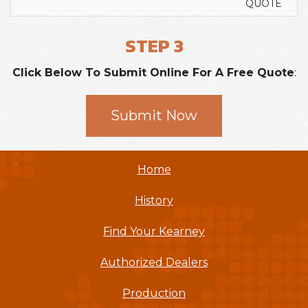
QUOTE
STEP 3
Click Below To Submit Online For A Free Quote
:
Submit Now
Home
History
Find Your Kearney
Authorized Dealers
Production