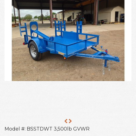
Model #: BSSTDWT 3,500lb GVWR