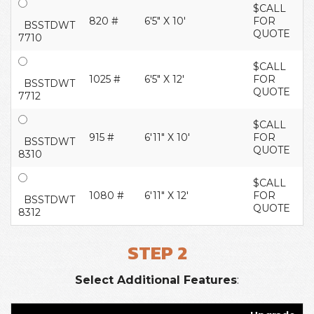
$CALL
820 #
6'5" X 10'
FOR
BSSTDWT
QUOTE
7710
$CALL
1025 #
6'5" X 12'
FOR
BSSTDWT
QUOTE
7712
$CALL
915 #
6'11" X 10'
FOR
BSSTDWT
QUOTE
8310
$CALL
1080 #
6'11" X 12'
FOR
BSSTDWT
QUOTE
8312
STEP 2
Select Additional Features
: