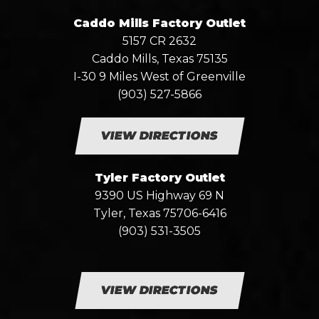
Caddo Mills Factory Outlet
5157 CR 2632
Caddo Mills, Texas 75135
I-30 9 Miles West of Greenville
(903) 527-5866
VIEW DIRECTIONS
Tyler Factory Outlet
9390 US Highway 69 N
Tyler, Texas 75706-6416
(903) 531-3505
VIEW DIRECTIONS