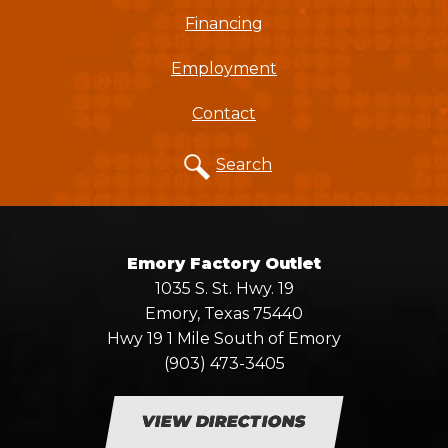
Financing
Employment
Contact
Search
Emory Factory Outlet
1035 S. St. Hwy. 19
Emory, Texas 75440
Hwy 19 1 Mile South of Emory
(903) 473-3405
VIEW DIRECTIONS