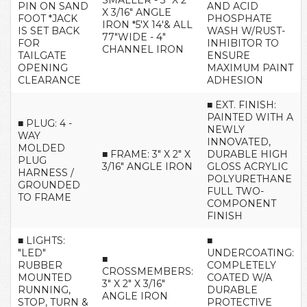
SMALLER - 3" X 2"
PIN ON SAND
AND ACID
X 3/16" ANGLE
FOOT *JACK
PHOSPHATE
IRON *5'X 14'& ALL
IS SET BACK
WASH W/RUST-
77"WIDE - 4"
FOR
INHIBITOR TO
CHANNEL IRON
TAILGATE
ENSURE
OPENING
MAXIMUM PAINT
CLEARANCE
ADHESION
■ EXT. FINISH:
PAINTED WITH A
■ PLUG: 4 -
NEWLY
WAY
INNOVATED,
MOLDED
■ FRAME: 3" X 2" X
DURABLE HIGH
PLUG
3/16" ANGLE IRON
GLOSS ACRYLIC
HARNESS /
POLYURETHANE
GROUNDED
FULL TWO-
TO FRAME
COMPONENT
FINISH
■ LIGHTS:
■
"LED"
UNDERCOATING:
■
RUBBER
COMPLETELY
CROSSMEMBERS:
MOUNTED
COATED W/A
3" X 2" X 3/16"
RUNNING,
DURABLE
ANGLE IRON
STOP, TURN &
PROTECTIVE