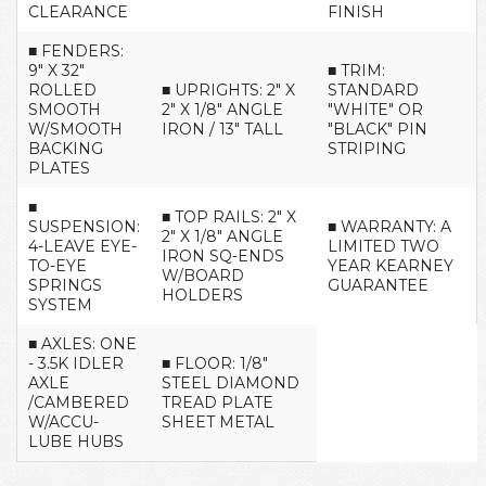
CLEARANCE
FINISH
■ FENDERS:
9" X 32"
■ TRIM:
ROLLED
■ UPRIGHTS: 2" X
STANDARD
SMOOTH
2" X 1/8" ANGLE
"WHITE" OR
W/SMOOTH
IRON / 13" TALL
"BLACK" PIN
BACKING
STRIPING
PLATES
■
■ TOP RAILS: 2" X
SUSPENSION:
■ WARRANTY: A
2" X 1/8" ANGLE
4-LEAVE EYE-
LIMITED TWO
IRON SQ-ENDS
TO-EYE
YEAR KEARNEY
W/BOARD
SPRINGS
GUARANTEE
HOLDERS
SYSTEM
■ AXLES: ONE
- 3.5K IDLER
■ FLOOR: 1/8"
AXLE
STEEL DIAMOND
/CAMBERED
TREAD PLATE
W/ACCU-
SHEET METAL
LUBE HUBS