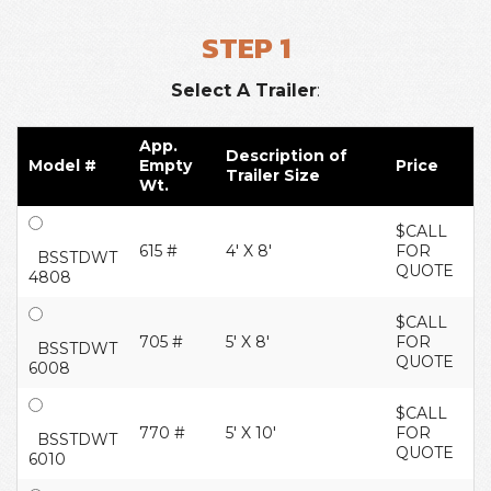
STEP 1
Select A Trailer
:
App.
Description of
Model #
Empty
Price
Trailer Size
Wt.
$CALL
615 #
4' X 8'
FOR
BSSTDWT
QUOTE
4808
$CALL
705 #
5' X 8'
FOR
BSSTDWT
QUOTE
6008
$CALL
770 #
5' X 10'
FOR
BSSTDWT
QUOTE
6010