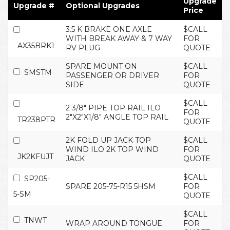
Upgrade
Upgrade #
Optional Upgrades
Price
3.5 K BRAKE ONE AXLE
$CALL
WITH BREAK AWAY & 7 WAY
FOR
AX35BRK1
RV PLUG
QUOTE
SPARE MOUNT ON
$CALL
SMSTM
PASSENGER OR DRIVER
FOR
SIDE
QUOTE
$CALL
2 3/8" PIPE TOP RAIL ILO
FOR
2"X2"X1/8" ANGLE TOP RAIL
TR238PTR
QUOTE
2K FOLD UP JACK TOP
$CALL
WIND ILO 2K TOP WIND
FOR
JK2KFUJT
JACK
QUOTE
$CALL
SP205-
SPARE 205-75-R15 5HSM
FOR
5-SM
QUOTE
$CALL
TNWT
WRAP AROUND TONGUE
FOR