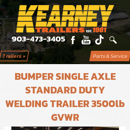
903-473-3405
Trailers »
Parts & Service
BUMPER SINGLE AXLE
STANDARD DUTY
WELDING TRAILER 3500lb
GVWR